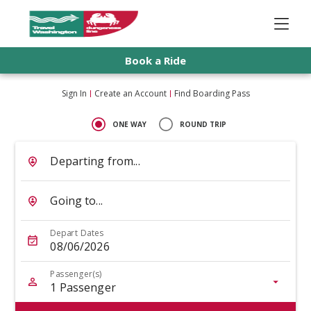
Book a Ride
Sign In
Create an Account
Find Boarding Pass
ONE WAY
ROUND TRIP
Departing from...
Going to...
Depart Dates
08/06/2026
Passenger(s)
1
Passenger