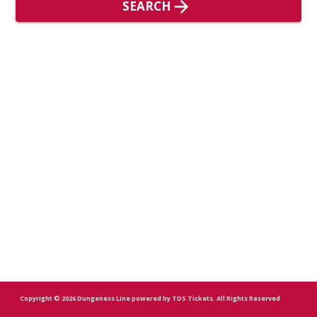
SEARCH
Copyright
© 2026
Dungeness Line
powered by
TDS Tickets
.
All Rights Reserved